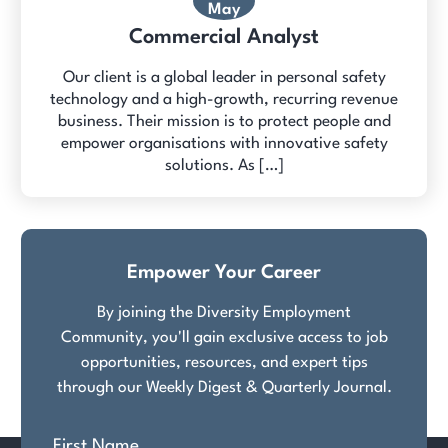
May
Commercial Analyst
Our client is a global leader in personal safety
technology and a high-growth, recurring revenue
business. Their mission is to protect people and
empower organisations with innovative safety
solutions. As […]
Empower Your Career
By joining the Diversity Employment
Community, you'll gain exclusive access to job
opportunities, resources, and expert tips
through our Weekly Digest & Quarterly Journal.