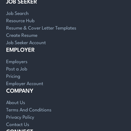
JOB SEEKER
Job Search
Resource Hub
Resume & Cover Letter Templates
Create Resume
Job Seeker Account
EMPLOYER
Employers
Post a Job
Pricing
Employer Account
COMPANY
About Us
Terms And Conditions
Privacy Policy
Contact Us