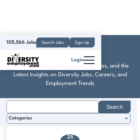
105,566 Jobs
Search Jobs
Sign Up
Comoro Ltd
Login
Discover Practical Tools, Expert Guides, and the
Latest Insights on Diversity Jobs, Careers, and
Employment Trends
Search
for:
Categories
25