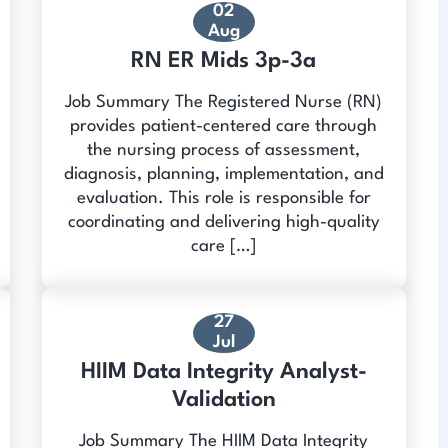
02
Aug
RN ER Mids 3p-3a
Job Summary The Registered Nurse (RN)
provides patient-centered care through
the nursing process of assessment,
diagnosis, planning, implementation, and
evaluation. This role is responsible for
coordinating and delivering high-quality
care […]
27
Jul
HIIM Data Integrity Analyst-
Validation
Job Summary The HIIM Data Integrity