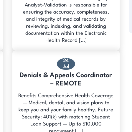
Analyst-Validation is responsible for
ensuring the accuracy, completeness,
and integrity of medical records by
reviewing, indexing, and validating
documentation within the Electronic
Health Record […]
24
Jul
Denials & Appeals Coordinator
– REMOTE
Benefits Comprehensive Health Coverage
— Medical, dental, and vision plans to
keep you and your family healthy. Future
Security: 401(k) with matching Student
Loan Support — Up to $10,000
repayment […]