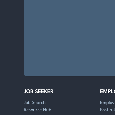
JOB SEEKER
EMPL
Job Search
Employ
Resource Hub
Post a 