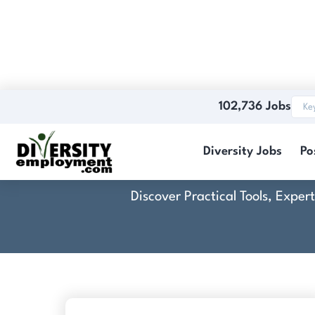
102,736 Jobs
Co
Diversity Jobs
Po
Discover Practical Tools, Expe