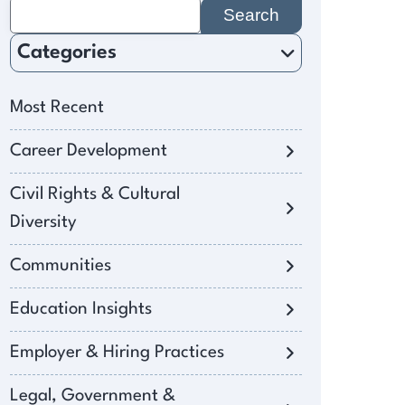
Search
for:
Categories
Most Recent
Career Development
Civil Rights & Cultural
Diversity
Communities
Education Insights
Employer & Hiring Practices
Legal, Government &