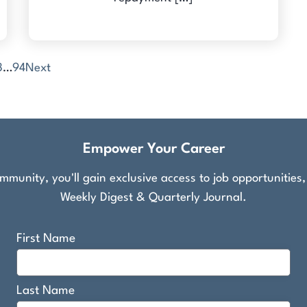
3
…
94
Next
Empower Your Career
munity, you'll gain exclusive access to job opportunities
Weekly Digest & Quarterly Journal.