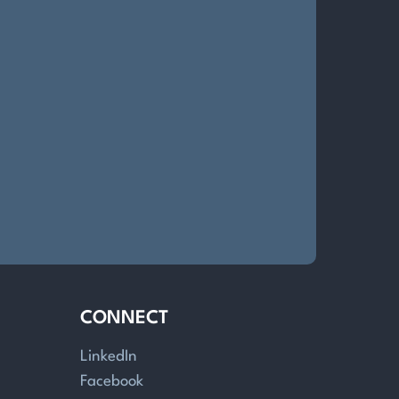
CONNECT
LinkedIn
Facebook