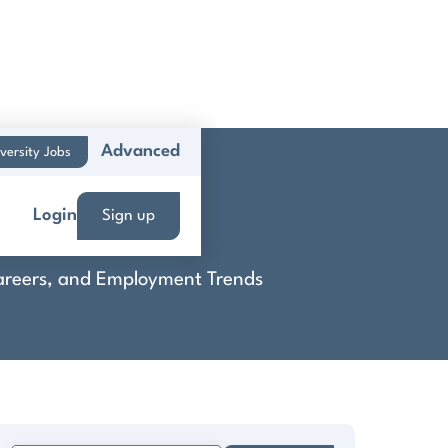
Advanced
versity Jobs
ems
Login
Sign up
 Careers, and Employment Trends