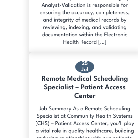
Analyst-Validation is responsible for
ensuring the accuracy, completeness,
and integrity of medical records by
reviewing, indexing, and validating
documentation within the Electronic
Health Record […]
25
Jul
Remote Medical Scheduling
Specialist – Patient Access
Center
Job Summary As a Remote Scheduling
Specialist at Community Health Systems
(CHS) – Patient Access Center, you’ll play
a vital role in quality healthcare, building