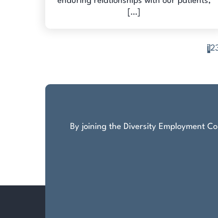
enduring relationships with our patients,
[…]
1
2
Posts
pagination
By joining the Diversity Employment Com