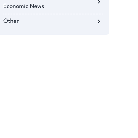
Economic News
Other