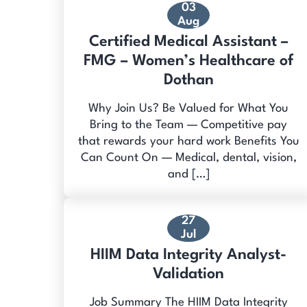
03
Aug
Certified Medical Assistant –
FMG – Women’s Healthcare of
Dothan
Why Join Us? Be Valued for What You
Bring to the Team — Competitive pay
that rewards your hard work Benefits You
Can Count On — Medical, dental, vision,
and […]
27
Jul
HIIM Data Integrity Analyst-
Validation
Job Summary The HIIM Data Integrity