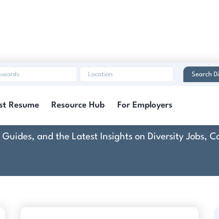
Search Di
mmunity Health Syst
st Resume
Resource Hub
For Employers
rt Guides, and the Latest Insights on Diversity Jobs,