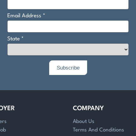
OYER
COMPANY
ers
About Us
Job
Terms And Conditions