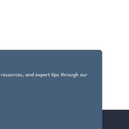
, resources, and expert tips through our