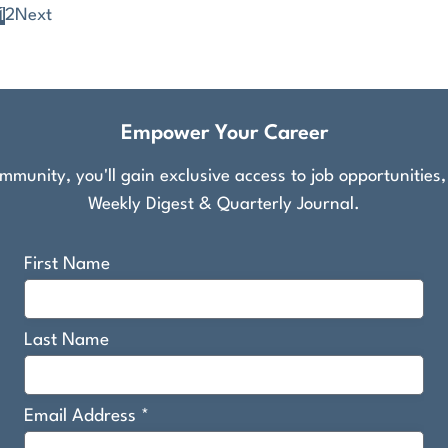
1
2
Next
Empower Your Career
munity, you'll gain exclusive access to job opportunities
Weekly Digest & Quarterly Journal.