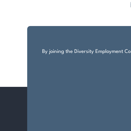
Posts
pagination
By joining the Diversity Employment Com