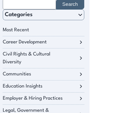
Search
for:
Categories
Most Recent
Career Development
Civil Rights & Cultural
Diversity
Communities
Education Insights
Employer & Hiring Practices
Legal, Government &