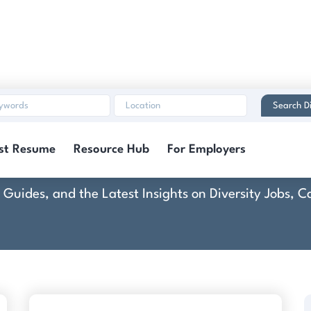
Search Di
Community Boost
st Resume
Resource Hub
For Employers
rt Guides, and the Latest Insights on Diversity Jobs,