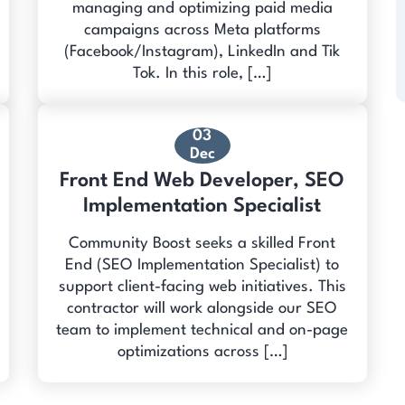
managing and optimizing paid media
campaigns across Meta platforms
(Facebook/Instagram), LinkedIn and Tik
Tok. In this role, […]
03
Dec
Front End Web Developer, SEO
Implementation Specialist
Community Boost seeks a skilled Front
End (SEO Implementation Specialist) to
support client-facing web initiatives. This
contractor will work alongside our SEO
team to implement technical and on-page
optimizations across […]