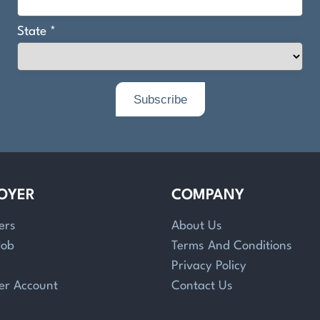
OYER
COMPANY
ers
About Us
Job
Terms And Conditions
Privacy Policy
er Account
Contact Us