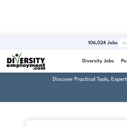
106,024 Jobs
Diversity Jobs
Po
Discover Practical Tools, Expe