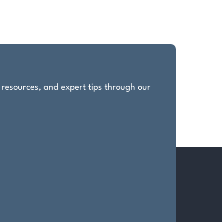
, resources, and expert tips through our