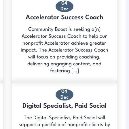
04
Dec
Accelerator Success Coach
Community Boost is seeking a(n)
Accelerator Success Coach to help our
nonprofit Accelerator achieve greater
impact. The Accelerator Success Coach
will focus on providing coaching,
delivering engaging content, and
fostering […]
04
Dec
Digital Specialist, Paid Social
The Digital Specialist, Paid Social will
support a portfolio of nonprofit clients by