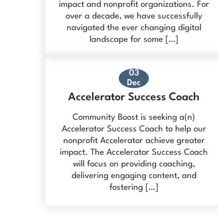
impact and nonprofit organizations. For
over a decade, we have successfully
navigated the ever changing digital
landscape for some […]
03
Dec
Accelerator Success Coach
Community Boost is seeking a(n)
Accelerator Success Coach to help our
nonprofit Accelerator achieve greater
impact. The Accelerator Success Coach
will focus on providing coaching,
delivering engaging content, and
fostering […]