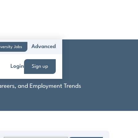
Advanced
versity Jobs
Login
Sign up
 Careers, and Employment Trends