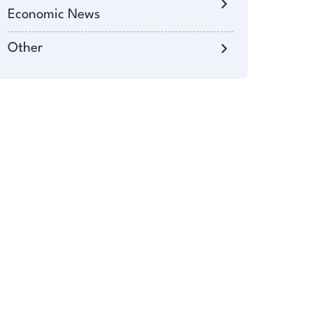
Economic News
Other