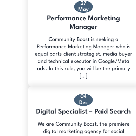
27
May
Performance Marketing
Manager
Community Boost is seeking a
Performance Marketing Manager who is
equal parts client strategist, media buyer
and technical executor in Google/Meta
ads. In this role, you will be the primary
[…]
04
Dec
Digital Specialist – Paid Search
We are Community Boost, the premiere
digital marketing agency for social