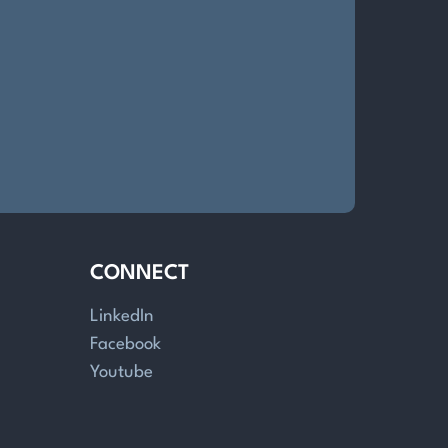
CONNECT
LinkedIn
Facebook
Youtube