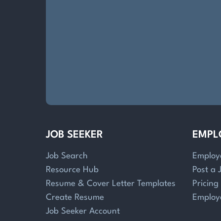
JOB SEEKER
EMPL
Job Search
Employ
Resource Hub
Post a 
Resume & Cover Letter Templates
Pricing
Create Resume
Employ
Job Seeker Account