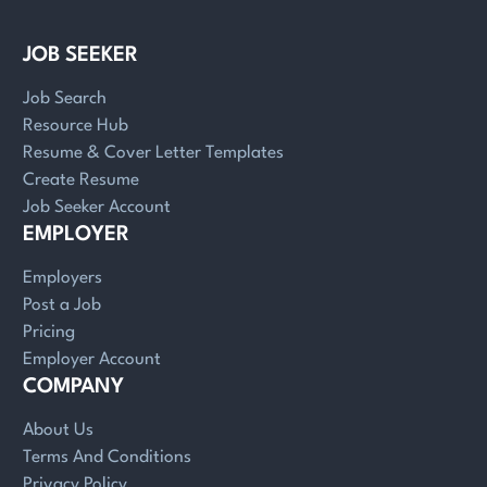
JOB SEEKER
Job Search
Resource Hub
Resume & Cover Letter Templates
Create Resume
Job Seeker Account
EMPLOYER
Employers
Post a Job
Pricing
Employer Account
COMPANY
About Us
Terms And Conditions
Privacy Policy