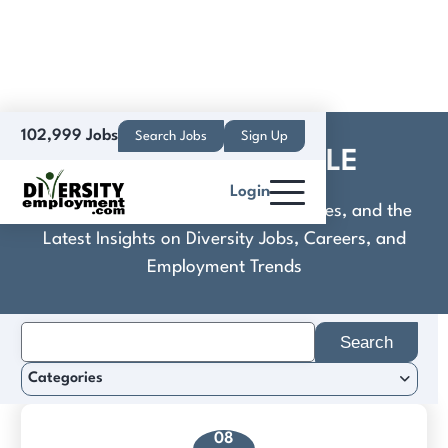
102,999 Jobs
Search Jobs
Sign Up
CommuniCare+OLE
Login
Discover Practical Tools, Expert Guides, and the
Latest Insights on Diversity Jobs, Careers, and
Employment Trends
Search
for:
Categories
08