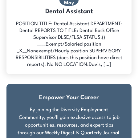
May
Dental Assistant
POSITION TITLE: Dental Assistant DEPARTMENT:
Dental REPORTS TO TITLE: Dental Back Office
Supervisor DLSE/FLSA STATUS:()
____Exempt/Salaried position
_X__Nonexempt/Hourly position SUPERVISORY
RESPONSIBILITIES (does this position have direct
reports): No NO LOCATION:Davis, […]
Empower Your Career
By joining the Diversity Employment
Community, you'll gain exclusive access to job
opportunities, resources, and expert tips
through our Weekly Digest & Quarterly Journal.