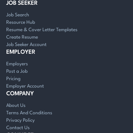
JOB SEEKER
Job Search
Resource Hub
Resume & Cover Letter Templates
Create Resume
Job Seeker Account
EMPLOYER
Employers
Post a Job
Pricing
Employer Account
COMPANY
About Us
Terms And Conditions
Privacy Policy
Contact Us