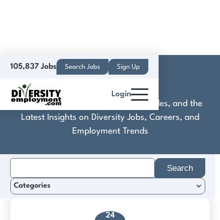
105,837 Jobs
Search Jobs
Sign Up
CommanderAI
Login
Discover Practical Tools, Expert Guides, and the
Latest Insights on Diversity Jobs, Careers, and
Employment Trends
Search
for:
Categories
24