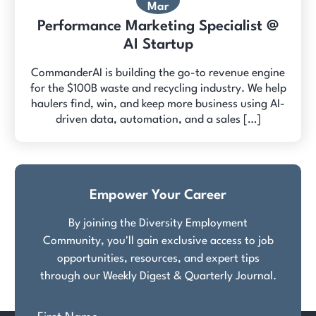
Mar
Performance Marketing Specialist @
AI Startup
CommanderAI is building the go-to revenue engine
for the $100B waste and recycling industry. We help
haulers find, win, and keep more business using AI-
driven data, automation, and a sales […]
Empower Your Career
By joining the Diversity Employment
Community, you'll gain exclusive access to job
opportunities, resources, and expert tips
through our Weekly Digest & Quarterly Journal.