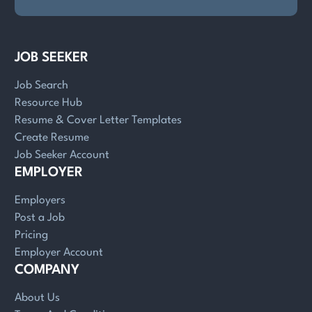
JOB SEEKER
Job Search
Resource Hub
Resume & Cover Letter Templates
Create Resume
Job Seeker Account
EMPLOYER
Employers
Post a Job
Pricing
Employer Account
COMPANY
About Us