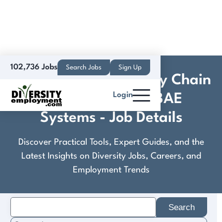
102,736 Jobs
Search Jobs
Sign Up
Combat Vehicle Supply Chain
Login
Project Analyst - BAE
Systems - Job Details
Discover Practical Tools, Expert Guides, and the
Latest Insights on Diversity Jobs, Careers, and
Employment Trends
Search
for: