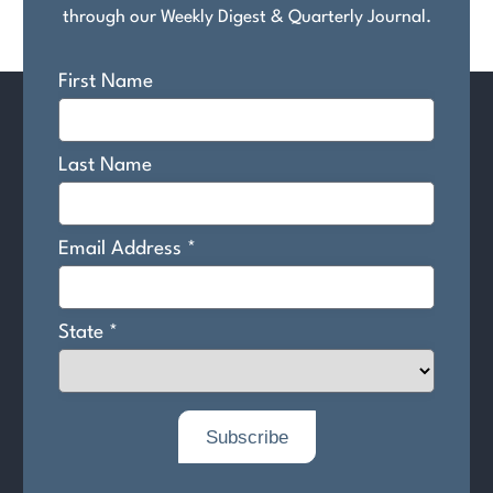
through our Weekly Digest & Quarterly Journal.