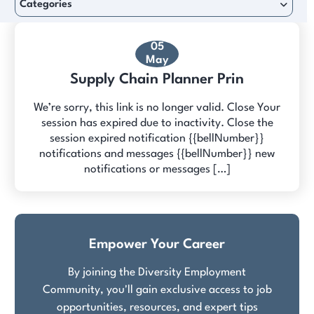
Categories
05
May
Supply Chain Planner Prin
We’re sorry, this link is no longer valid. Close Your
session has expired due to inactivity. Close the
session expired notification {{bellNumber}}
notifications and messages {{bellNumber}} new
notifications or messages […]
Empower Your Career
By joining the Diversity Employment
Community, you'll gain exclusive access to job
opportunities, resources, and expert tips