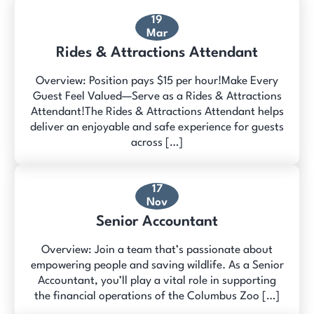
19
Mar
Rides & Attractions Attendant
Overview: Position pays $15 per hour!Make Every
Guest Feel Valued—Serve as a Rides & Attractions
Attendant!The Rides & Attractions Attendant helps
deliver an enjoyable and safe experience for guests
across […]
17
Nov
Senior Accountant
Overview: Join a team that’s passionate about
empowering people and saving wildlife. As a Senior
Accountant, you’ll play a vital role in supporting
the financial operations of the Columbus Zoo […]