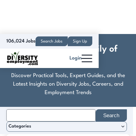
106,024 Jobs
Search Jobs
Sign Up
Columbus Zoo Family of
Login
Parks
Discover Practical Tools, Expert Guides, and the
Latest Insights on Diversity Jobs, Careers, and
Employment Trends
Search
for:
Categories