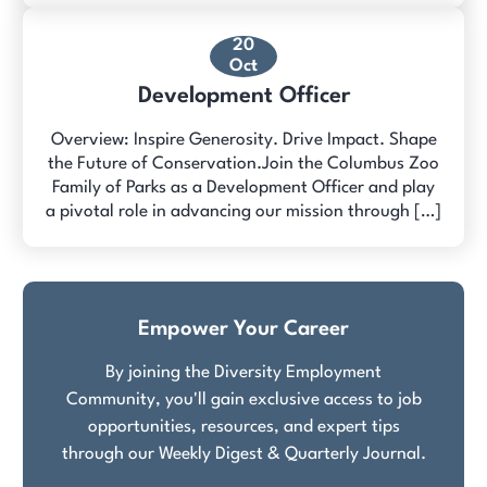
20
Oct
Development Officer
Overview: Inspire Generosity. Drive Impact. Shape
the Future of Conservation.Join the Columbus Zoo
Family of Parks as a Development Officer and play
a pivotal role in advancing our mission through […]
Empower Your Career
By joining the Diversity Employment
Community, you'll gain exclusive access to job
opportunities, resources, and expert tips
through our Weekly Digest & Quarterly Journal.