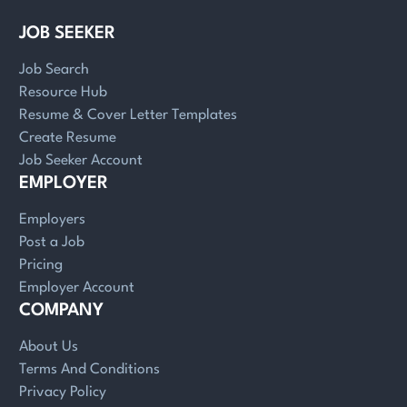
JOB SEEKER
Job Search
Resource Hub
Resume & Cover Letter Templates
Create Resume
Job Seeker Account
EMPLOYER
Employers
Post a Job
Pricing
Employer Account
COMPANY
About Us
Terms And Conditions
Privacy Policy