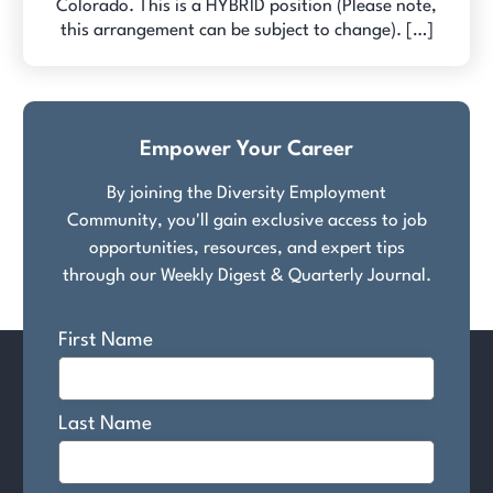
Colorado. This is a HYBRID position (Please note,
this arrangement can be subject to change). […]
Empower Your Career
By joining the Diversity Employment
Community, you'll gain exclusive access to job
opportunities, resources, and expert tips
through our Weekly Digest & Quarterly Journal.