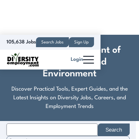
105,638 Jobs
Search Jobs
Sign Up
Colorado Department of
Login
Public Health and
Environment
Discover Practical Tools, Expert Guides, and the
Latest Insights on Diversity Jobs, Careers, and
Employment Trends
Search
for: