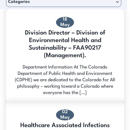
Categories
18
May
Division Director – Division of
Environmental Health and
Sustainability – FAA90217
(Management).
Department Information At The Colorado
Department of Public Health and Environment
(CDPHE) we are dedicated to the Colorado for All
philosophy – working toward a Colorado where
everyone has the […]
02
May
Healthcare Associated Infections