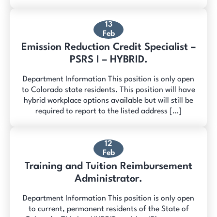
13
Feb
Emission Reduction Credit Specialist –
PSRS I – HYBRID.
Department Information This position is only open
to Colorado state residents. This position will have
hybrid workplace options available but will still be
required to report to the listed address […]
12
Feb
Training and Tuition Reimbursement
Administrator.
Department Information This position is only open
to current, permanent residents of the State of