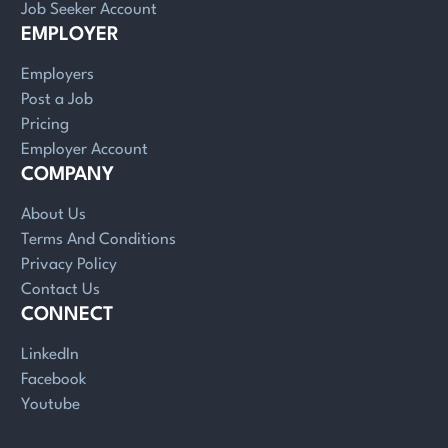
Job Seeker Account
EMPLOYER
Employers
Post a Job
Pricing
Employer Account
COMPANY
About Us
Terms And Conditions
Privacy Policy
Contact Us
CONNECT
LinkedIn
Facebook
Youtube