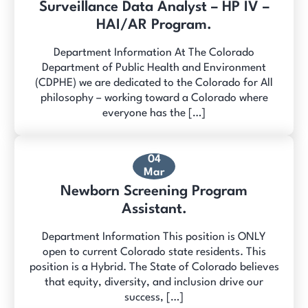
Surveillance Data Analyst – HP IV –
HAI/AR Program.
Department Information At The Colorado
Department of Public Health and Environment
(CDPHE) we are dedicated to the Colorado for All
philosophy – working toward a Colorado where
everyone has the […]
04
Mar
Newborn Screening Program
Assistant.
Department Information This position is ONLY
open to current Colorado state residents. This
position is a Hybrid. The State of Colorado believes
that equity, diversity, and inclusion drive our
success, […]