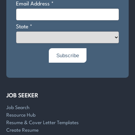
JOB SEEKER
Job Search
Resource Hub
Resume & Cover Letter Templates
Create Resume