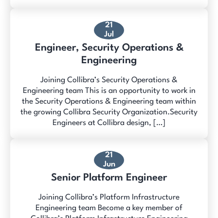
21
Jul
Engineer, Security Operations &
Engineering
Joining Collibra’s Security Operations &
Engineering team This is an opportunity to work in
the Security Operations & Engineering team within
the growing Collibra Security Organization.Security
Engineers at Collibra design, […]
21
Jun
Senior Platform Engineer
Joining Collibra’s Platform Infrastructure
Engineering team Become a key member of