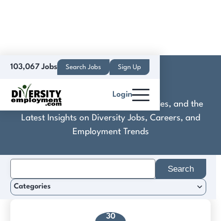
103,067 Jobs
Search Jobs
Sign Up
Collibra
Login
Discover Practical Tools, Expert Guides, and the
Latest Insights on Diversity Jobs, Careers, and
Employment Trends
Search
for:
Categories
30