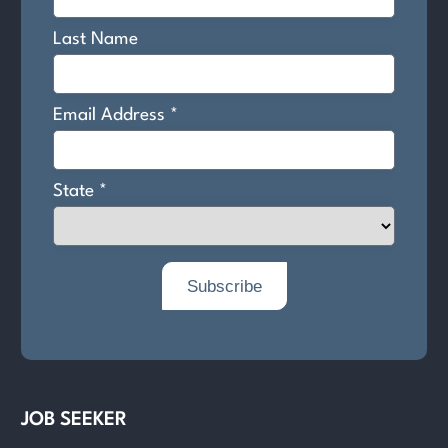
JOB SEEKER