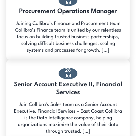
Jul
Procurement Operations Manager
Joining Collibra’s Finance and Procurement team
Collibra’s Finance team is united by our relentless
focus on building trusted business partnerships,
solving difficult business challenges, scaling
systems and processes for growth, […]
28
Jul
Senior Account Executive II, Financial
Services
Join Collibra’s Sales team as a Senior Account
Executive, Financial Services – East Coast Collibra
is the Data Intelligence company, helping
organizations maximize the value of their data
through trusted, […]