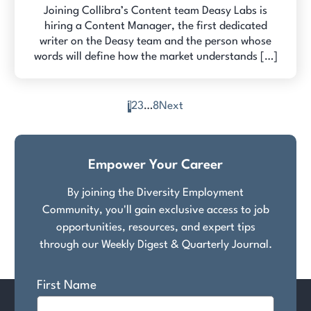
Joining Collibra’s Content team Deasy Labs is
hiring a Content Manager, the first dedicated
writer on the Deasy team and the person whose
words will define how the market understands […]
1
2
3
…
8
Next
Posts
pagination
Empower Your Career
By joining the Diversity Employment
Community, you'll gain exclusive access to job
opportunities, resources, and expert tips
through our Weekly Digest & Quarterly Journal.