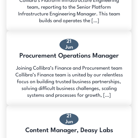
Collibra’s Platform Infrastructure Engineering
team, reporting to the Senior Platform
Infrastructure Engineering Manager. This team
builds and operates the […]
21
Jun
Procurement Operations Manager
Joining Collibra’s Finance and Procurement team
Collibra’s Finance team is united by our relentless
focus on building trusted business partnerships,
solving difficult business challenges, scaling
systems and processes for growth, […]
21
Jun
Content Manager, Deasy Labs