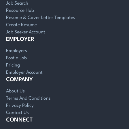
Job Search
Resource Hub
Resume & Cover Letter Templates
Create Resume
Job Seeker Account
EMPLOYER
Employers
Post a Job
Pricing
Employer Account
COMPANY
About Us
Terms And Conditions
Privacy Policy
Contact Us
CONNECT