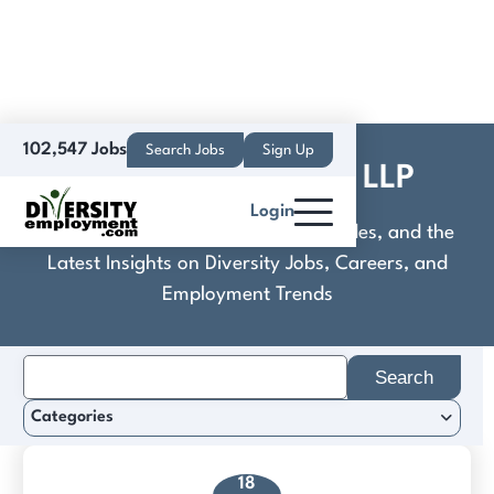
102,547 Jobs
Search Jobs
Sign Up
Cocca & Cutinello, LLP
Login
Discover Practical Tools, Expert Guides, and the
Latest Insights on Diversity Jobs, Careers, and
Employment Trends
Search
for:
Categories
18