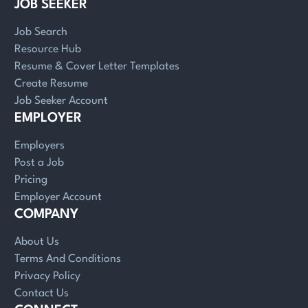
JOB SEEKER
Job Search
Resource Hub
Resume & Cover Letter Templates
Create Resume
Job Seeker Account
EMPLOYER
Employers
Post a Job
Pricing
Employer Account
COMPANY
About Us
Terms And Conditions
Privacy Policy
Contact Us