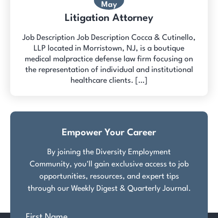
May
Litigation Attorney
Job Description Job Description Cocca & Cutinello,
LLP located in Morristown, NJ, is a boutique
medical malpractice defense law firm focusing on
the representation of individual and institutional
healthcare clients. […]
Empower Your Career
By joining the Diversity Employment
Community, you'll gain exclusive access to job
opportunities, resources, and expert tips
through our Weekly Digest & Quarterly Journal.