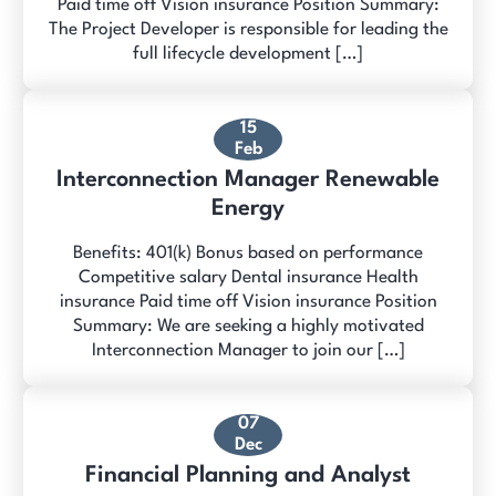
Paid time off Vision insurance Position Summary:
The Project Developer is responsible for leading the
full lifecycle development […]
15
Feb
Interconnection Manager Renewable
Energy
Benefits: 401(k) Bonus based on performance
Competitive salary Dental insurance Health
insurance Paid time off Vision insurance Position
Summary: We are seeking a highly motivated
Interconnection Manager to join our […]
07
Dec
Financial Planning and Analyst