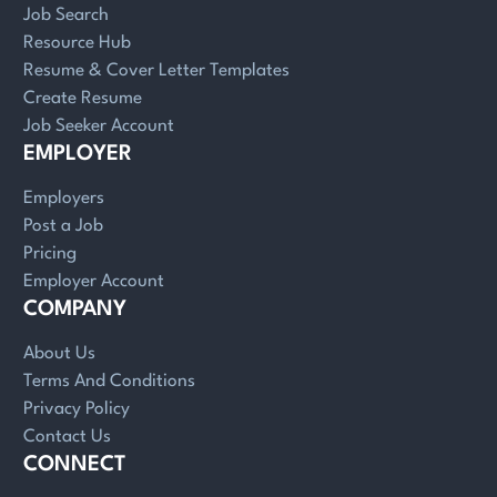
Job Search
Resource Hub
Resume & Cover Letter Templates
Create Resume
Job Seeker Account
EMPLOYER
Employers
Post a Job
Pricing
Employer Account
COMPANY
About Us
Terms And Conditions
Privacy Policy
Contact Us
CONNECT