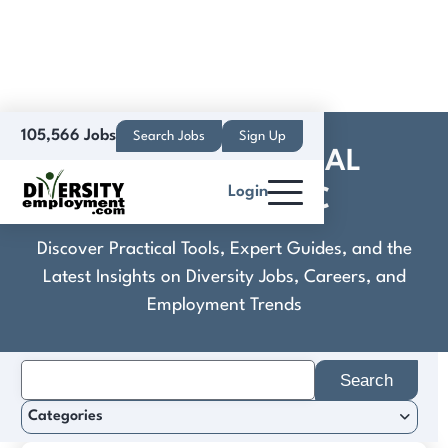
105,566 Jobs
Search Jobs
Sign Up
COBRA INDUSTRIAL
Login
ACTIVITIES INC
Discover Practical Tools, Expert Guides, and the
Latest Insights on Diversity Jobs, Careers, and
Employment Trends
Search
for:
Categories