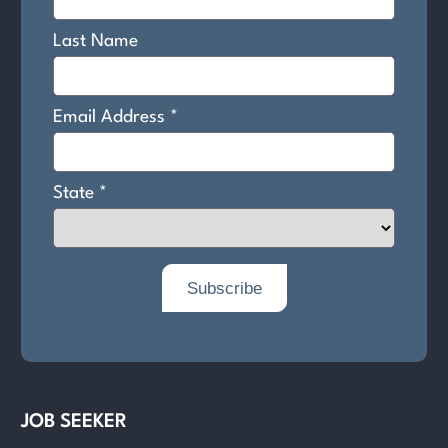
JOB SEEKER