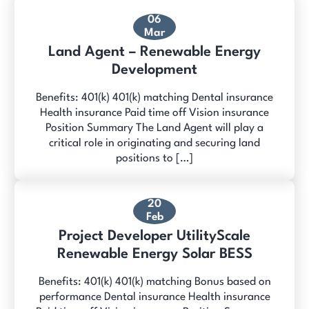
06
Mar
Land Agent – Renewable Energy
Development
Benefits: 401(k) 401(k) matching Dental insurance
Health insurance Paid time off Vision insurance
Position Summary The Land Agent will play a
critical role in originating and securing land
positions to […]
20
Feb
Project Developer UtilityScale
Renewable Energy Solar BESS
Benefits: 401(k) 401(k) matching Bonus based on
performance Dental insurance Health insurance