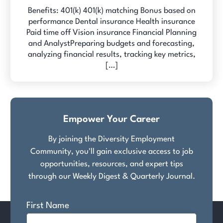
Benefits: 401(k) 401(k) matching Bonus based on
performance Dental insurance Health insurance
Paid time off Vision insurance Financial Planning
and AnalystPreparing budgets and forecasting,
analyzing financial results, tracking key metrics,
[…]
Empower Your Career
By joining the Diversity Employment
Community, you'll gain exclusive access to job
opportunities, resources, and expert tips
through our Weekly Digest & Quarterly Journal.