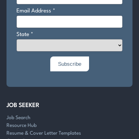
JOB SEEKER
Job Search
Resource Hub
Resume & Cover Letter Templates