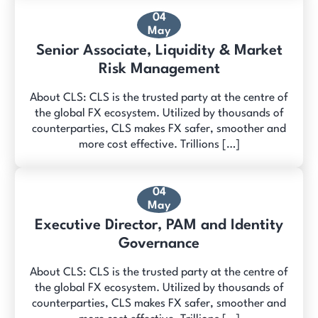
04
May
Senior Associate, Liquidity & Market
Risk Management
About CLS: CLS is the trusted party at the centre of
the global FX ecosystem. Utilized by thousands of
counterparties, CLS makes FX safer, smoother and
more cost effective. Trillions […]
04
May
Executive Director, PAM and Identity
Governance
About CLS: CLS is the trusted party at the centre of
the global FX ecosystem. Utilized by thousands of
counterparties, CLS makes FX safer, smoother and