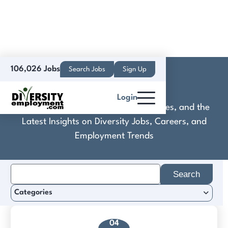
106,026 Jobs
Search Jobs
Sign Up
CLS Group
Login
Discover Practical Tools, Expert Guides, and the
Latest Insights on Diversity Jobs, Careers, and
Employment Trends
Search
for:
Categories
04