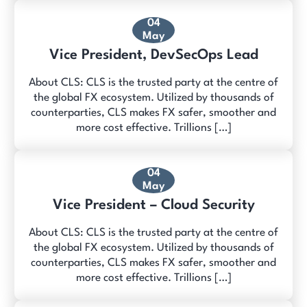
04
May
Vice President, DevSecOps Lead
About CLS: CLS is the trusted party at the centre of
the global FX ecosystem. Utilized by thousands of
counterparties, CLS makes FX safer, smoother and
more cost effective. Trillions […]
04
May
Vice President – Cloud Security
About CLS: CLS is the trusted party at the centre of
the global FX ecosystem. Utilized by thousands of
counterparties, CLS makes FX safer, smoother and
more cost effective. Trillions […]