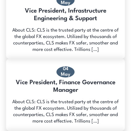
May
Vice President, Infrastructure
Engineering & Support
About CLS: CLS is the trusted party at the centre of
the global FX ecosystem. Utilized by thousands of
counterparties, CLS makes FX safer, smoother and
more cost effective. Trillions […]
04
May
Vice President, Finance Governance
Manager
About CLS: CLS is the trusted party at the centre of
the global FX ecosystem. Utilized by thousands of
counterparties, CLS makes FX safer, smoother and
more cost effective. Trillions […]