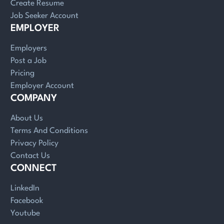
Create Resume
Job Seeker Account
EMPLOYER
Employers
Post a Job
Pricing
Employer Account
COMPANY
About Us
Terms And Conditions
Privacy Policy
Contact Us
CONNECT
LinkedIn
Facebook
Youtube