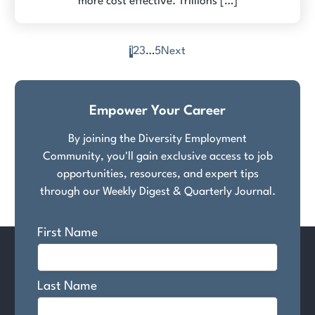
more cost effective. Trillions […]
1
2
3
…
5
Next
Posts
pagination
Empower Your Career
By joining the Diversity Employment
Community, you'll gain exclusive access to job
opportunities, resources, and expert tips
through our Weekly Digest & Quarterly Journal.